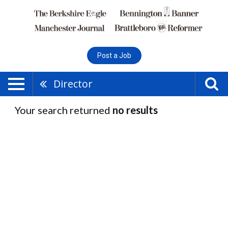
Post a Job
Director
Your search returned
no results