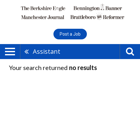
Post a Job
Assistant
Your search returned
no results