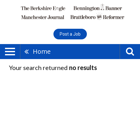
Post a Job
Home
Your search returned
no results