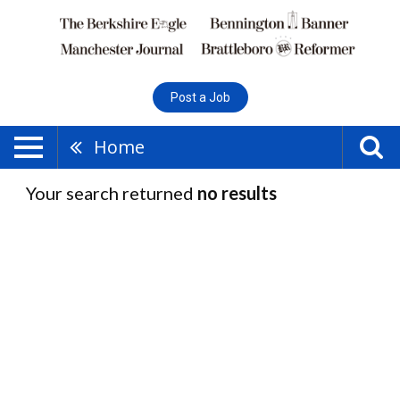
Post a Job
Home
Your search returned
no results