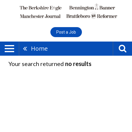
Post a Job
Home
Your search returned
no results