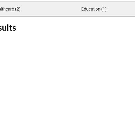
lthcare (2)
Education (1)
sults