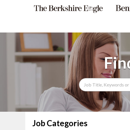
Search Term
Job Categories