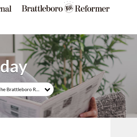
The Brattleboro Reformer