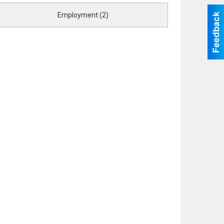
Employment (2)