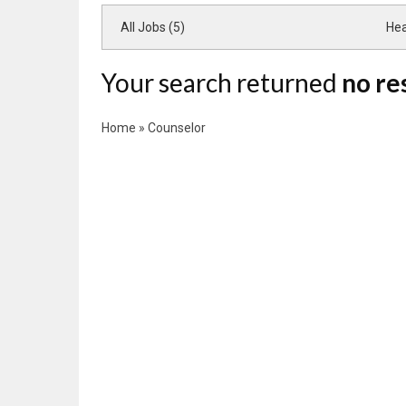
All Jobs (5)
Hea
Your search returned
no re
Home
»
Counselor