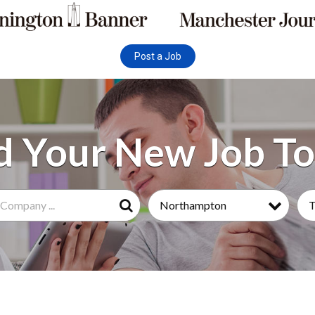
Post a Job
Northampton
Search