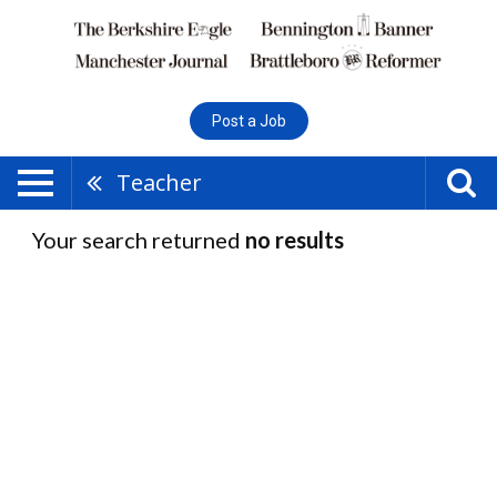
Post a Job
Teacher
Your search returned
no results