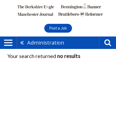
Post a Job
Administration
Your search returned
no results