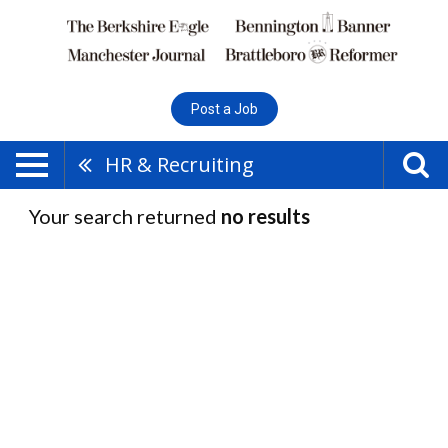
Post a Job
HR & Recruiting
Your search returned
no results