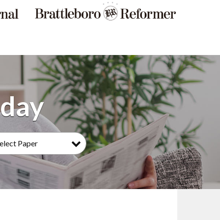
elect Paper