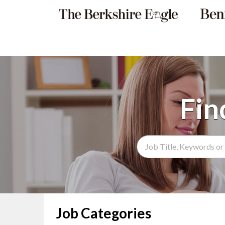
Search Term
Job Categories