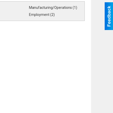
Manufacturing/Operations (1)
Employment (2)