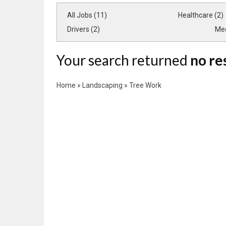
All Jobs (11)
Healthcare (2)
Drivers (2)
Med
Your search returned
no re
Home
»
Landscaping
»
Tree Work