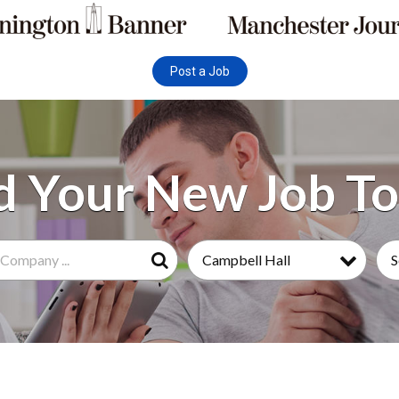
Post a Job
Campbell Hall
S
Search