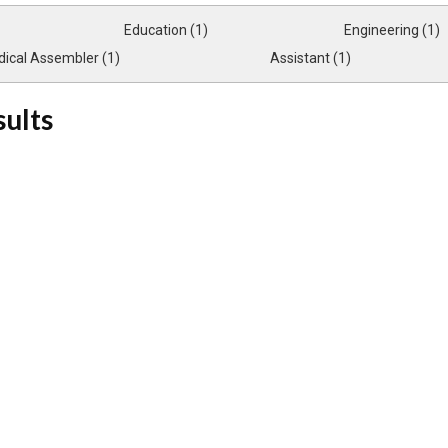
Education (1)
Engineering (1)
ical Assembler (1)
Assistant (1)
sults