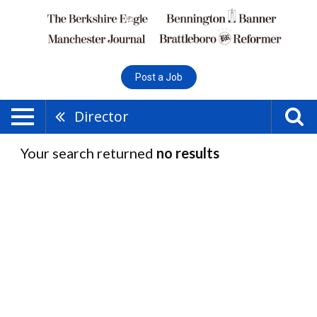
Post a Job
Director
Your search returned
no results