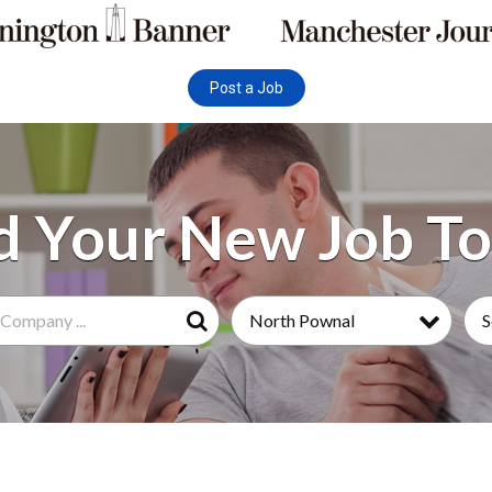
Post a Job
North Pownal
S
Search