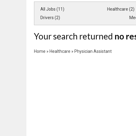
All Jobs (11)
Healthcare (2)
Drivers (2)
Med
Your search returned
no re
Home
»
Healthcare
»
Physician Assistant