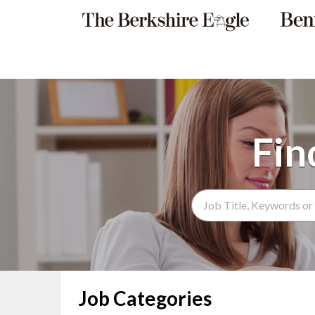
Search Term
Job Categories