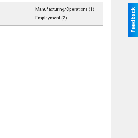
Manufacturing/Operations (1)
Employment (2)