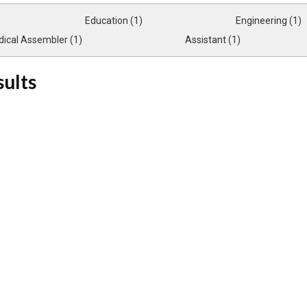
Education (1)
Engineering (1)
ical Assembler (1)
Assistant (1)
sults