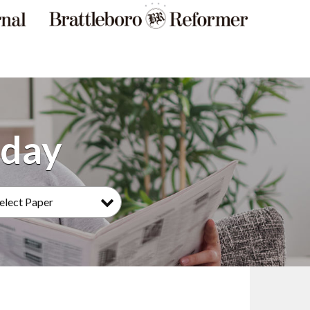
elect Paper