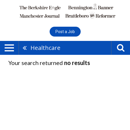
Post a Job
Healthcare
Your search returned
no results