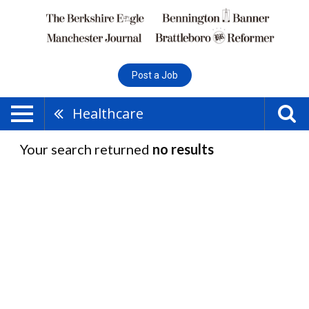
Post a Job
Healthcare
Your search returned
no results