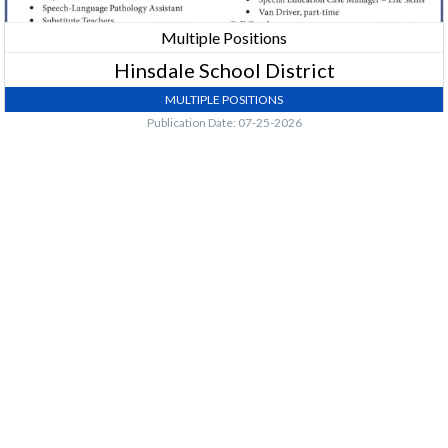
Multiple Positions
Hinsdale School District
MULTIPLE POSITIONS
Publication Date: 07-25-2026