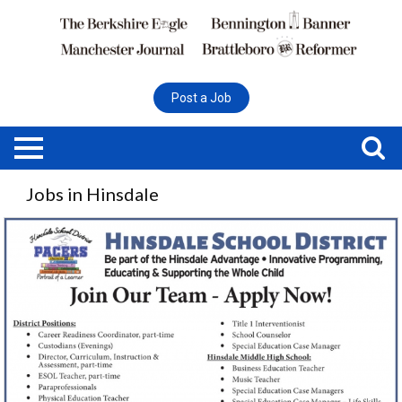
Post a Job
Jobs in Hinsdale
Multiple
Positions,
Hinsdale
School
District,
Hinsdale,
NH