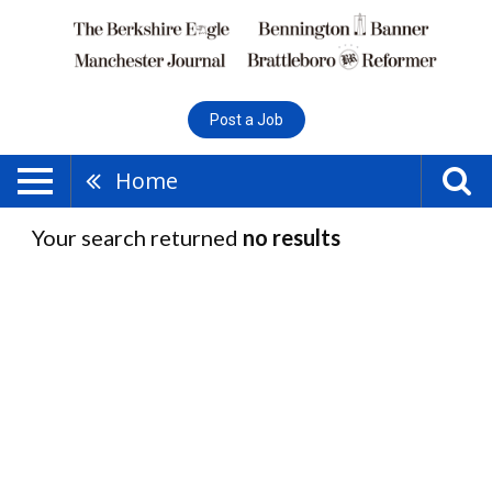
Post a Job
Home
Your search returned
no results