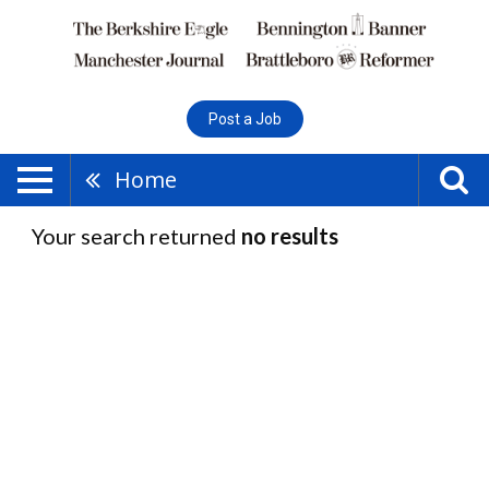
Post a Job
Home
Your search returned
no results