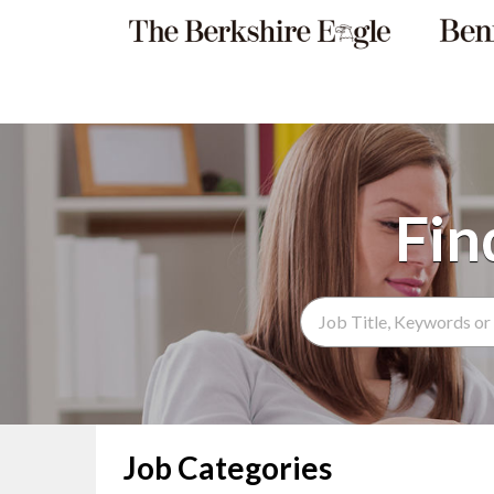
Search Term
Job Categories