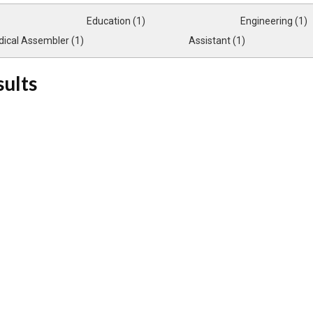
Education (1)
Engineering (1)
ical Assembler (1)
Assistant (1)
sults