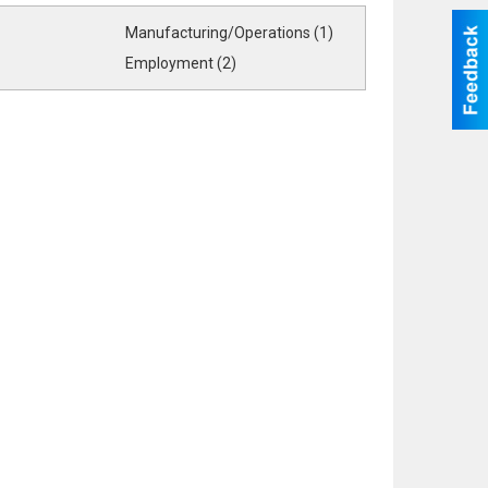
Manufacturing/Operations (1)
Employment (2)