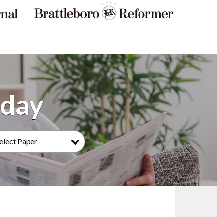
elect Paper