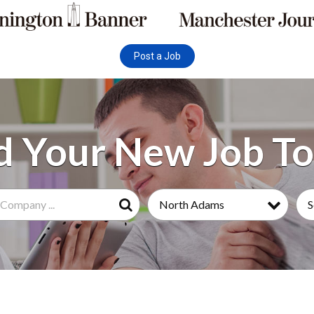
Post a Job
North Adams
S
Search