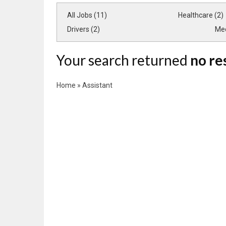
All Jobs (11)
Healthcare (2)
Drivers (2)
Med
Your search returned
no re
Home
»
Assistant