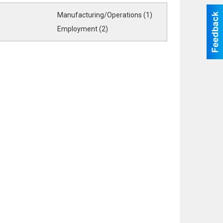
Manufacturing/Operations (1)
Employment (2)