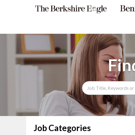
Search Term
Job Categories