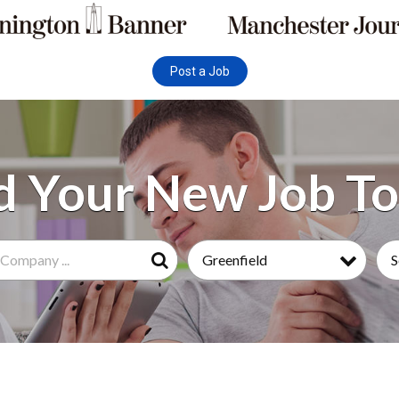
Post a Job
Greenfield
S
Search