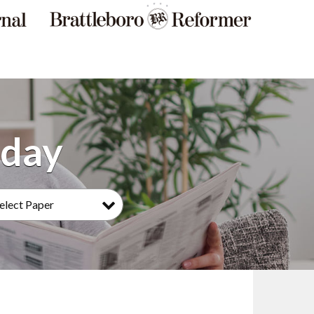
elect Paper