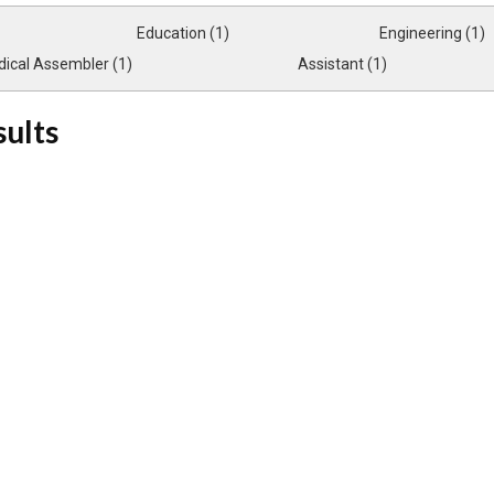
Education (1)
Engineering (1)
ical Assembler (1)
Assistant (1)
sults