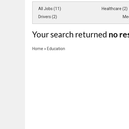
All Jobs (11)
Healthcare (2)
Drivers (2)
Med
Your search returned
no re
Home
»
Education