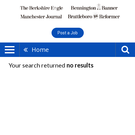
Post a Job
Home
Your search returned
no results