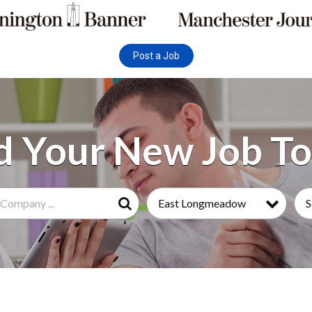
Post a Job
East Longmeadow
S
Search