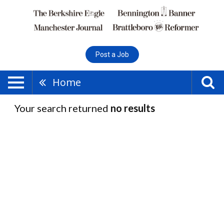
Post a Job
Home
Your search returned
no results