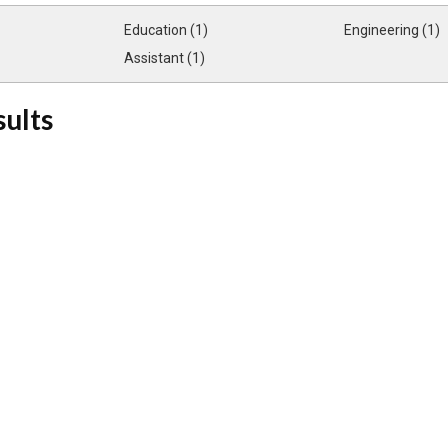
Education (1)
Engineering (1)
Assistant (1)
sults