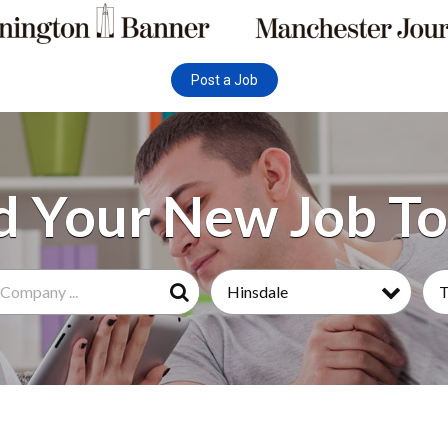
Post a Job
Hinsdale
Search