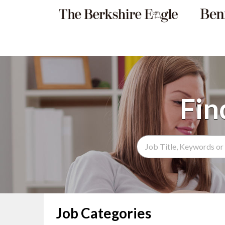
Search Term
Job Categories