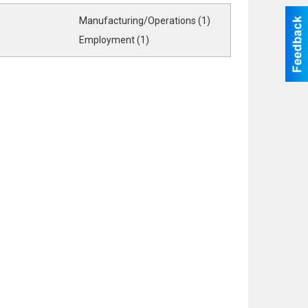
Manufacturing/Operations (1)
Employment (1)