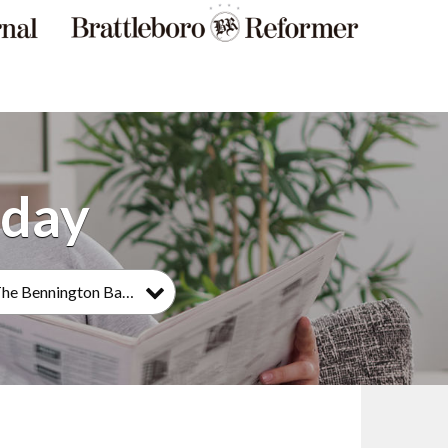
The Bennington Banner