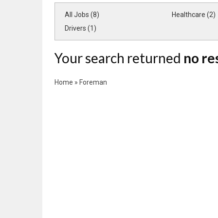
All Jobs (8)
Healthcare (2)
Drivers (1)
Your search returned
no re
Home
»
Foreman