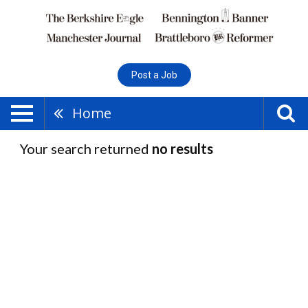
Post a Job
Home
Your search returned
no results