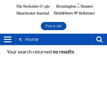
Post a Job
Home
Your search returned
no results