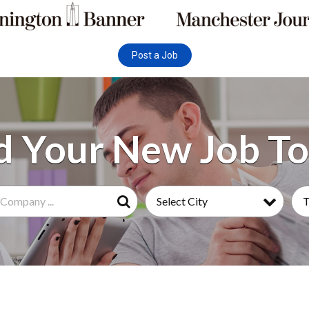
Post a Job
Select City
Search