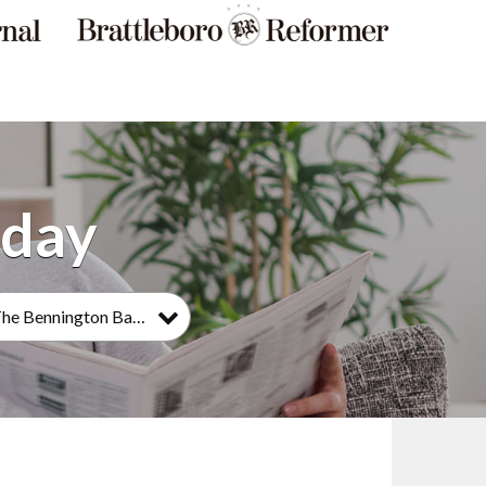
The Bennington Banner