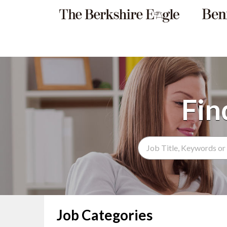
Search Term
Job Categories