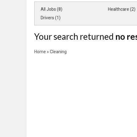
All Jobs (8)
Healthcare (2)
Drivers (1)
Your search returned
no re
Home
»
Cleaning