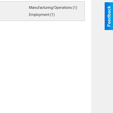
Manufacturing/Operations (1)
Employment (1)