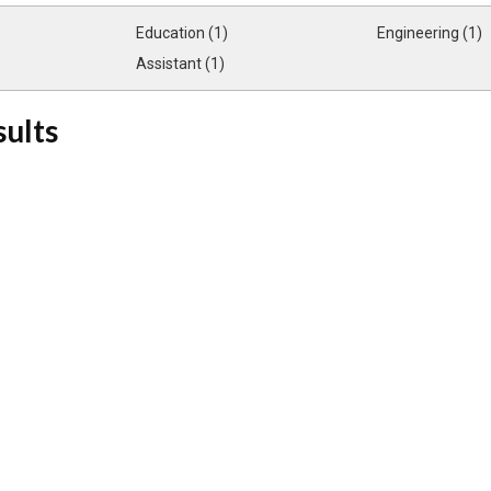
Education (1)
Engineering (1)
Assistant (1)
sults