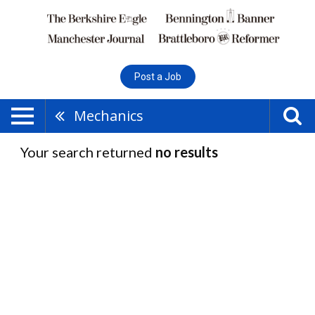
Post a Job
Mechanics
Your search returned
no results