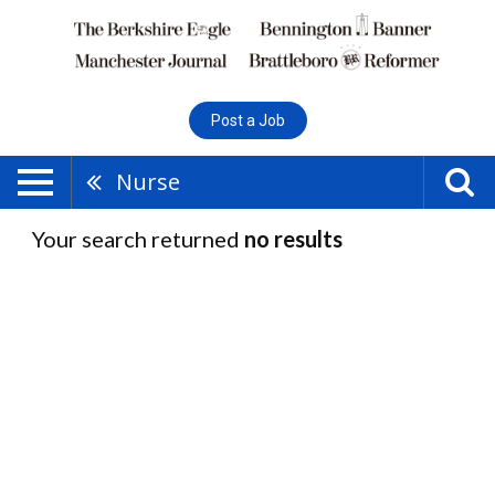
Post a Job
Nurse
Your search returned
no results