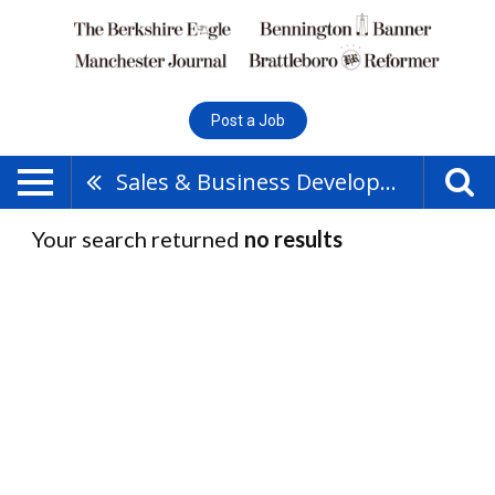
Post a Job
Sales & Business Development
Your search returned
no results