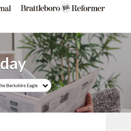
he Berkshire Eagle