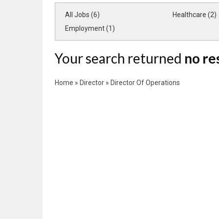
All Jobs (6)
Healthcare (2)
Employment (1)
Your search returned
no re
Home
»
Director
»
Director Of Operations