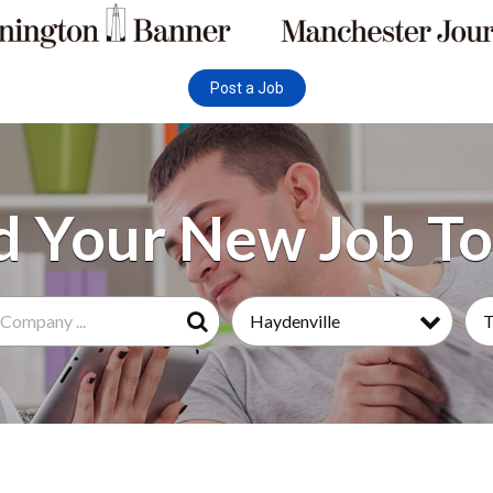
Post a Job
Haydenville
T
Search