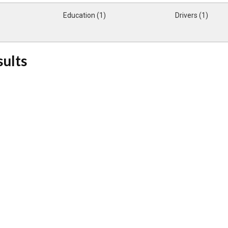
Education (1)
Drivers (1)
sults