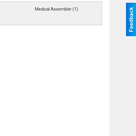
Medical Assembler (1)