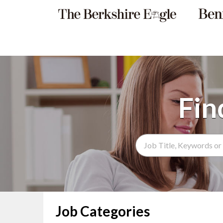
Search Term
Job Categories