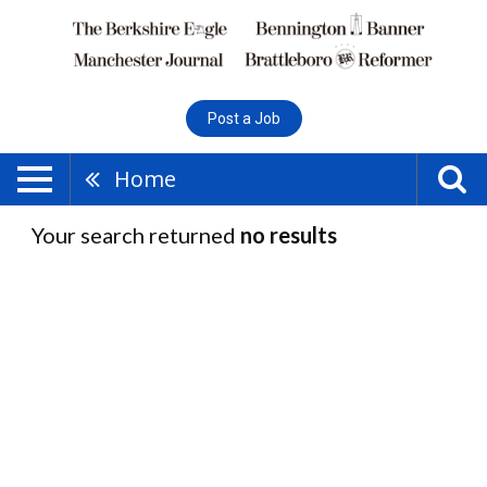
Post a Job
Home
Your search returned
no results