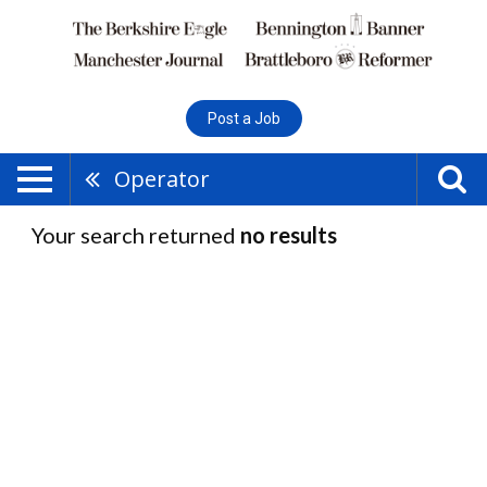
Post a Job
Operator
Your search returned
no results