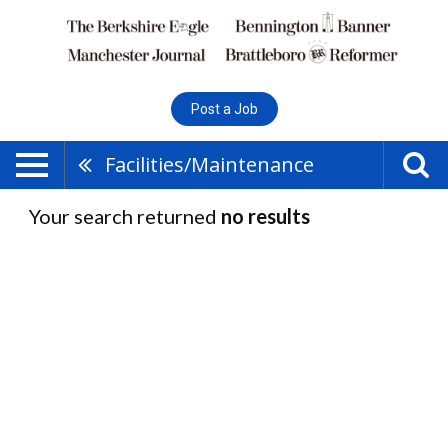
Post a Job
Facilities/Maintenance
Your search returned
no results