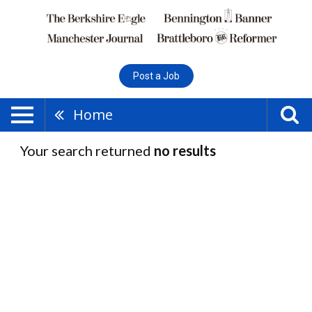
Post a Job
Home
Your search returned
no results