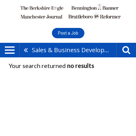
Post a Job
Sales & Business Development
Your search returned
no results