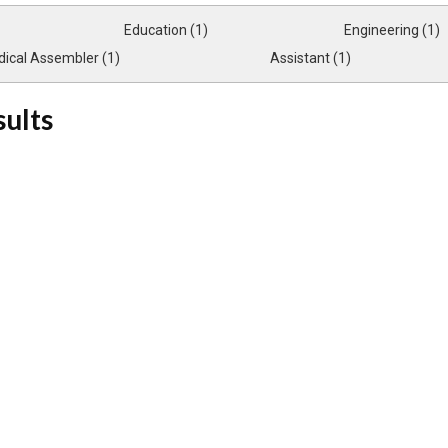
Education (1)
Engineering (1)
ical Assembler (1)
Assistant (1)
sults