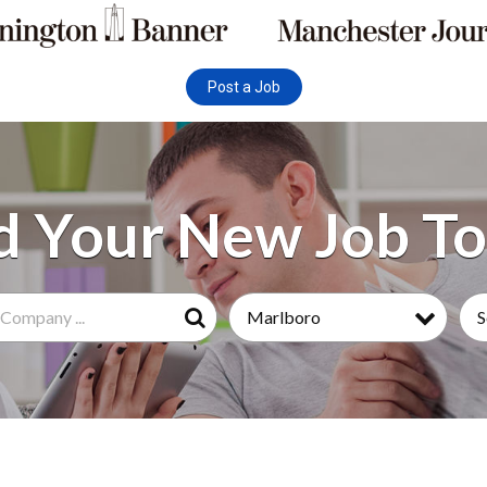
Post a Job
Marlboro
S
Search