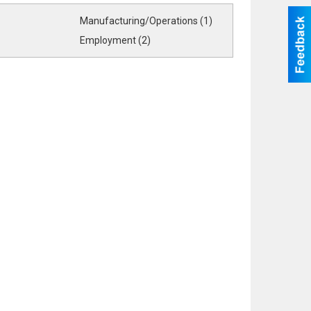
Manufacturing/Operations (1)
Employment (2)