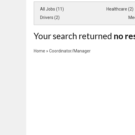
All Jobs (11)
Healthcare (2)
Drivers (2)
Med
Your search returned
no re
Home
»
Coordinator/Manager