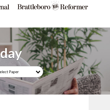
elect Paper