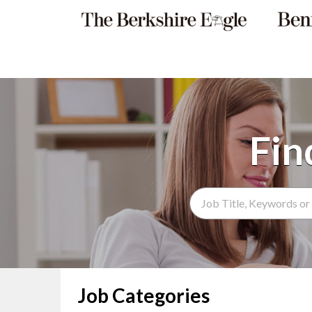
Search Term
Job Categories