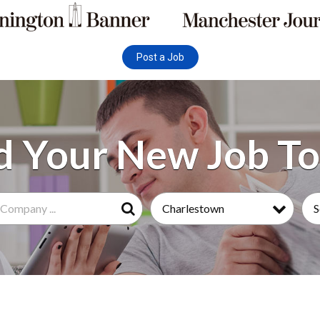
Post a Job
Charlestown
S
Search