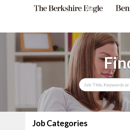
Search Term
Job Categories