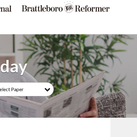
elect Paper