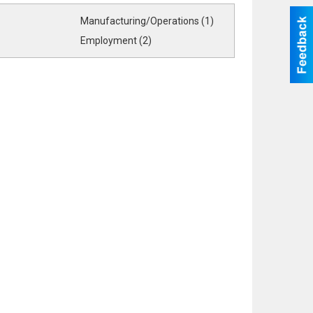
Manufacturing/Operations (1)
Employment (2)