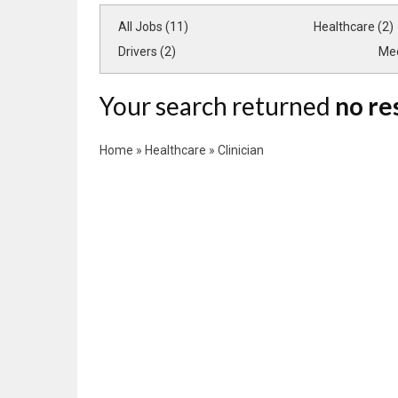
All Jobs (11)
Healthcare (2)
Drivers (2)
Med
Your search returned
no re
Home
»
Healthcare
»
Clinician