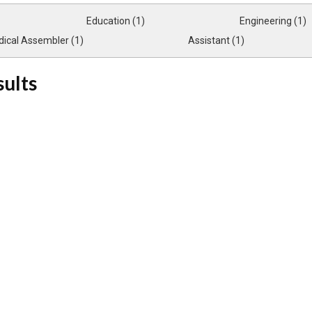
Education (1)
Engineering (1)
ical Assembler (1)
Assistant (1)
sults