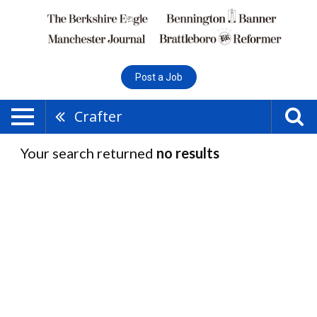
Post a Job
Crafter
Your search returned
no results