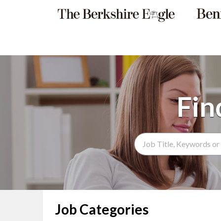
Search Term
Job Categories