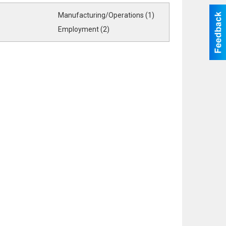
Manufacturing/Operations (1)
Employment (2)