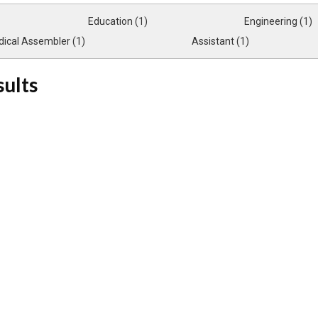
Education (1)
Engineering (1)
ical Assembler (1)
Assistant (1)
sults