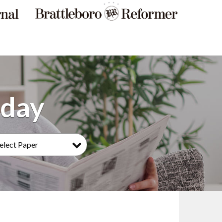
elect Paper