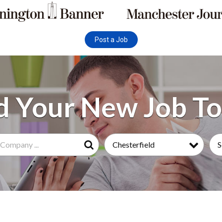
Post a Job
Chesterfield
S
Search