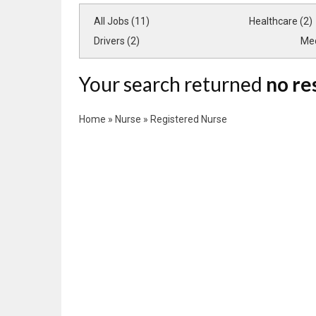
All Jobs (11)
Healthcare (2)
Drivers (2)
Med
Your search returned
no re
Home
»
Nurse
»
Registered Nurse