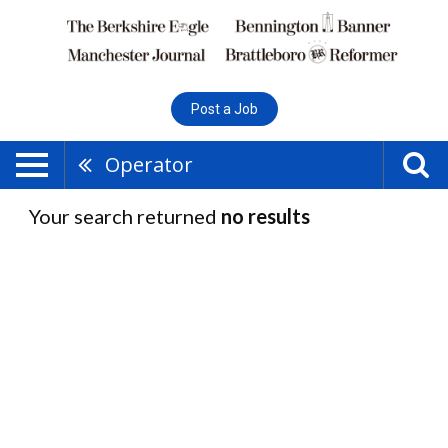
Post a Job
Operator
Your search returned
no results