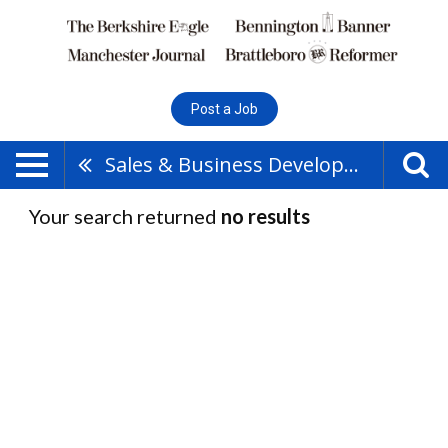
Post a Job
Sales & Business Development
Your search returned
no results