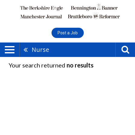
Post a Job
Nurse
Your search returned
no results