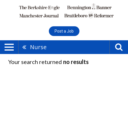
Post a Job
Nurse
Your search returned
no results