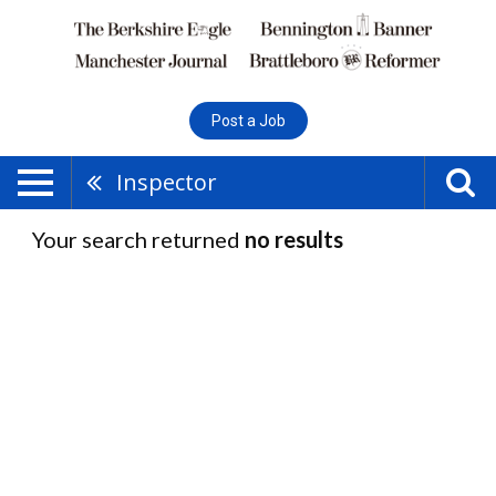
Post a Job
Inspector
Your search returned
no results