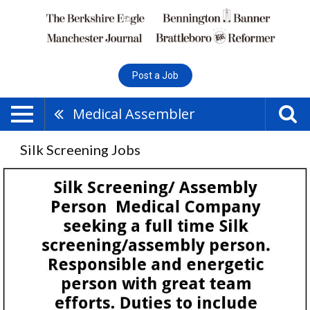
Post a Job
Medical Assembler
Silk Screening Jobs
Silk
Screening,
Pst
Corp,
Pittsfield,
MA