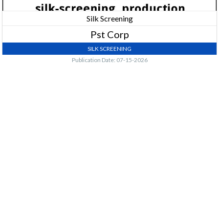
Silk Screening
Pst Corp
SILK SCREENING
Publication Date: 07-15-2026