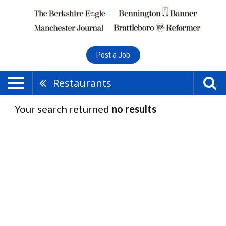
Post a Job
Restaurants
Your search returned
no results