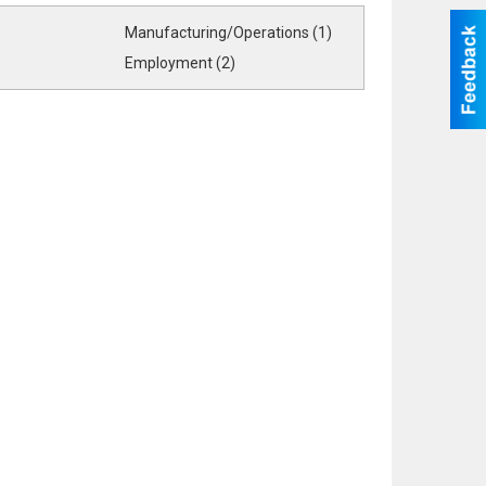
Manufacturing/Operations (1)
Employment (2)