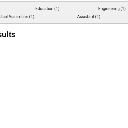
Education (1)
Engineering (1)
ical Assembler (1)
Assistant (1)
sults