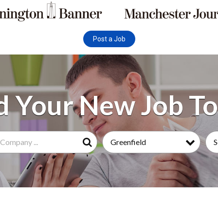
Post a Job
Greenfield
S
Search