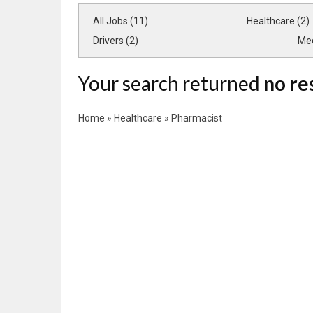
All Jobs (11)
Healthcare (2)
Drivers (2)
Med
Your search returned
no re
Home
»
Healthcare
»
Pharmacist