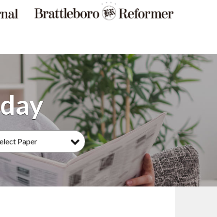
elect Paper