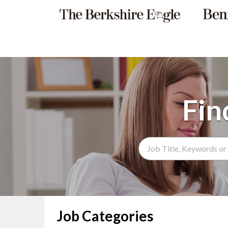
Search Term
Job Categories