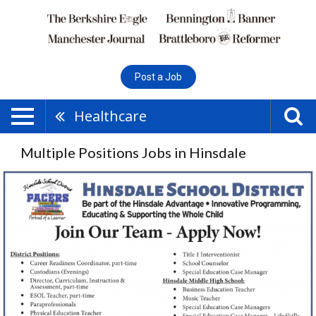
Post a Job
Healthcare
Multiple Positions Jobs in Hinsdale
Multiple
Positions,
Hinsdale
School
District,
Hinsdale,
NH