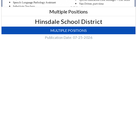
Multiple Positions
Hinsdale School District
MULTIPLE POSITIONS
Publication Date: 07-25-2026