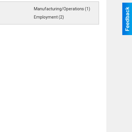
Manufacturing/Operations (1)
Employment (2)