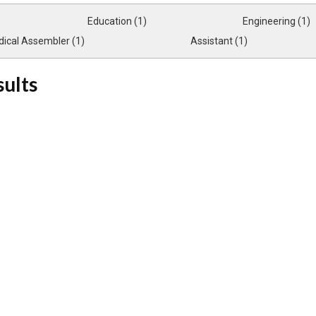
Education (1)
Engineering (1)
ical Assembler (1)
Assistant (1)
sults