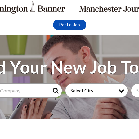
Post a Job
Select City
S
Search