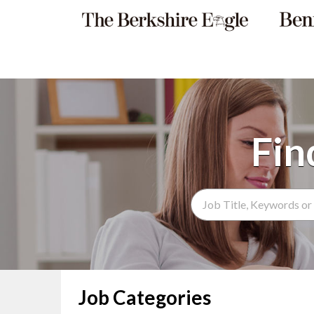
Search Term
Job Categories