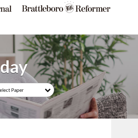
elect Paper