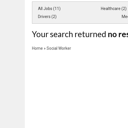
All Jobs (11)
Healthcare (2)
Drivers (2)
Med
Your search returned
no re
Home
»
Social Worker