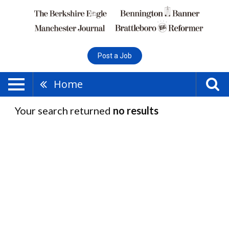
Post a Job
Home
Your search returned
no results